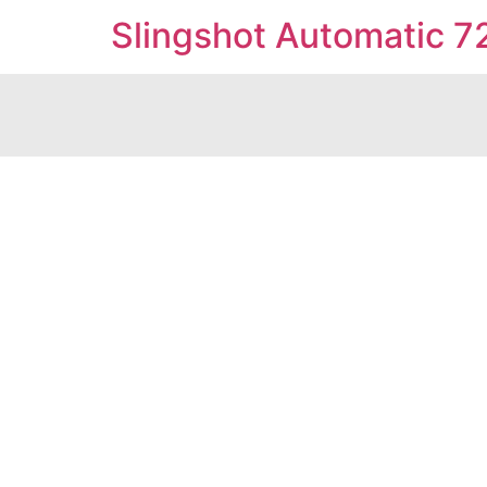
Slingshot Automatic 7