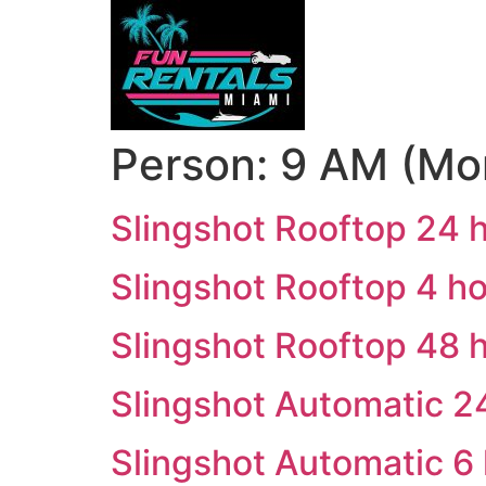
Person:
9 AM (Mo
Slingshot Rooftop 24 
Slingshot Rooftop 4 h
Slingshot Rooftop 48 
Slingshot Automatic 2
Slingshot Automatic 6