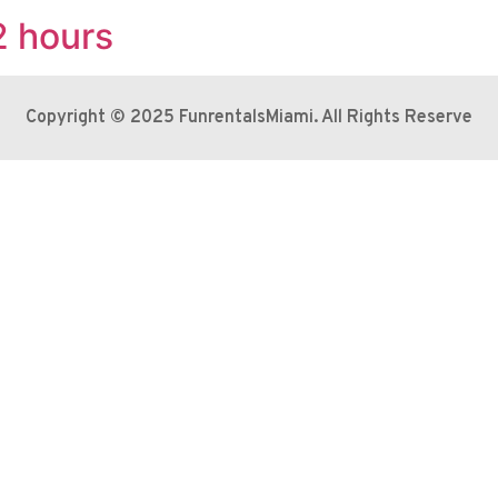
2 hours
Copyright © 2025 FunrentalsMiami. All Rights Reserve