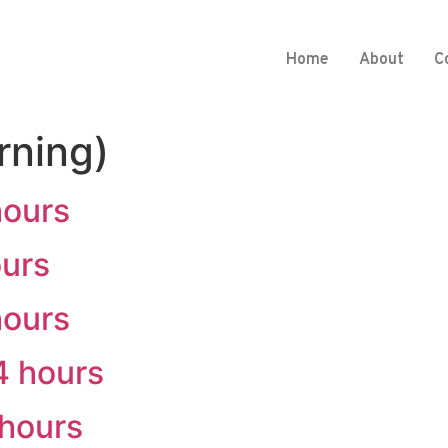
Home
About
C
rning)
hours
ours
hours
4 hours
 hours