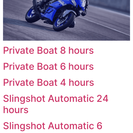
Private Boat 8 hours
Private Boat 6 hours
Private Boat 4 hours
Slingshot Automatic 24
hours
Slingshot Automatic 6