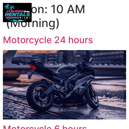
Person:
10 AM
(Morning)
Motorcycle 24 hours
Motorcycle 6 hours