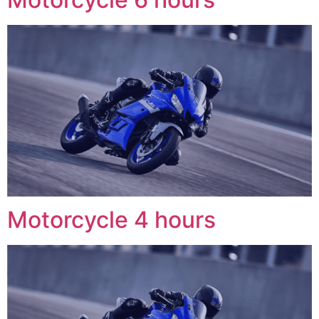
Motorcycle 4 hours