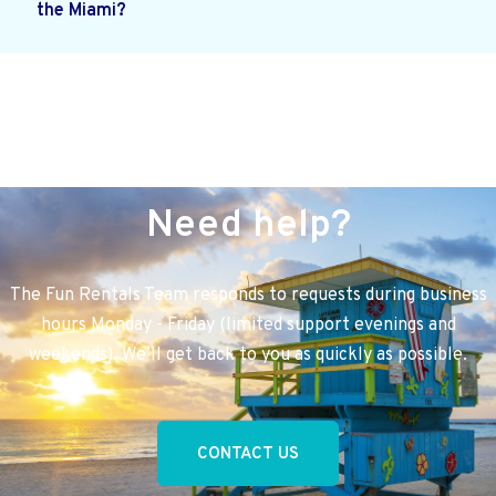
the Miami?
Need help?
The Fun Rentals Team responds to requests during business
hours Monday - Friday (limited support evenings and
weekends). We’ll get back to you as quickly as possible.
CONTACT US