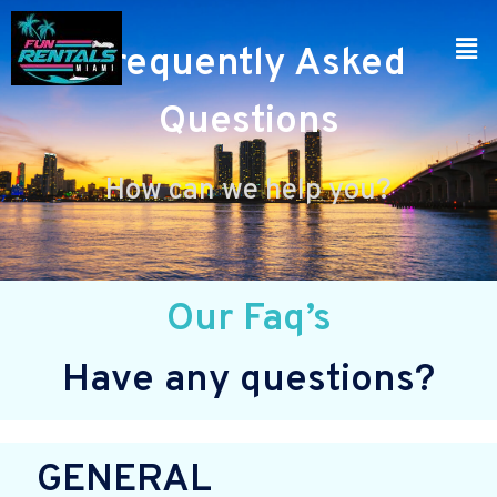
Frequently Asked
Questions
How can we help you?
Our Faq’s
Have any questions?
GENERAL