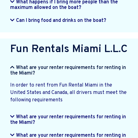
What happens if I bring more people than the
maximum allowed on the boat?
Can I bring food and drinks on the boat?
Fun Rentals Miami L.L.C
What are your renter requirements for renting in
the Miami?
In order to rent from Fun Rental Miami in the
United States and Canada, all drivers must meet the
following requirements
What are your renter requirements for renting in
the Miami?
What are your renter requirements for renting in