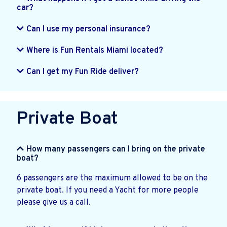
car?
Can I use my personal insurance?
Where is Fun Rentals Miami located?
Can I get my Fun Ride deliver?
Private Boat
How many passengers can I bring on the private
boat?
6 passengers are the maximum allowed to be on the
private boat. If you need a Yacht for more people
please give us a call.