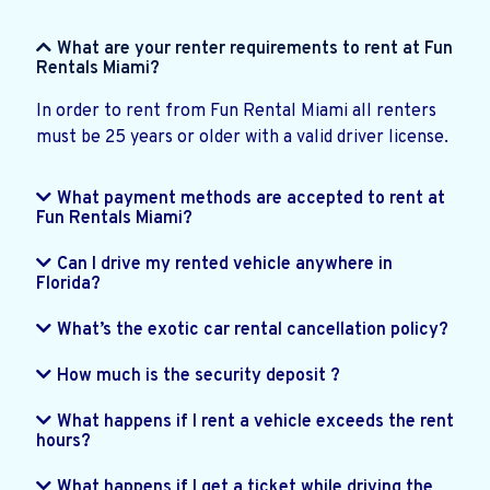
What are your renter requirements to rent at Fun
Rentals Miami?
In order to rent from Fun Rental Miami all renters
must be 25 years or older with a valid driver license.
What payment methods are accepted to rent at
Fun Rentals Miami?
Can I drive my rented vehicle anywhere in
Florida?
What’s the exotic car rental cancellation policy?
How much is the security deposit ?
What happens if I rent a vehicle exceeds the rent
hours?
What happens if I get a ticket while driving the